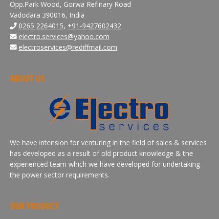
Opp.Park Wood, Gorwa Refinary Road
Vadodara 390016, India
0265 2264015
,
+91-9427602432
electro.services@yahoo.com
electroservices@rediffmail.com
ABOUT US
We have intension for venturing in the field of sales & services
has developed as a result of old product knowledge & the
experienced team which we have developed for undertaking
the power sector requirements.
OUR PRODUCT