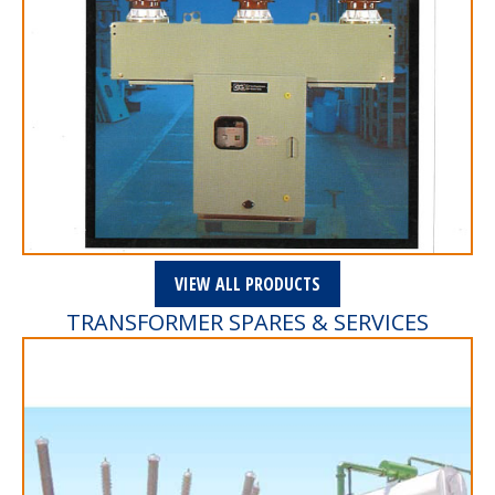
VIEW ALL PRODUCTS
TRANSFORMER SPARES & SERVICES