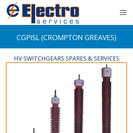
CGPISL (CROMPTON GREAVES)
You are here:
HV SWITCHGEARS SPARES & SERVICES