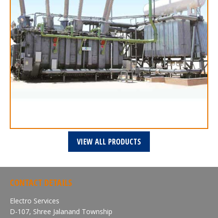
VIEW ALL PRODUCTS
CONTACT DETAILS
Electro Services
D-107, Shree Jalanand Township