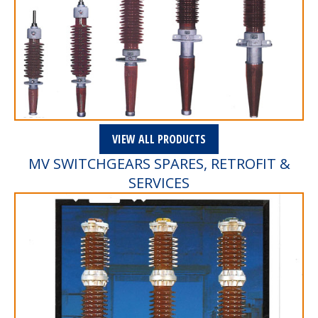
VIEW ALL PRODUCTS
MV SWITCHGEARS SPARES, RETROFIT &
SERVICES